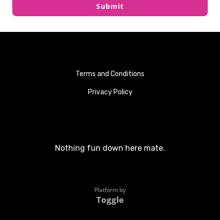
Submit
Terms and Conditions
Privacy Policy
Nothing fun down here mate.
Platform by
Toggle