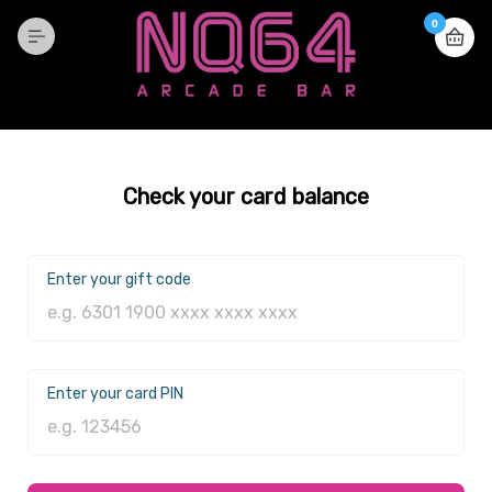
0
Check your card balance
Enter your gift code
Enter your card PIN